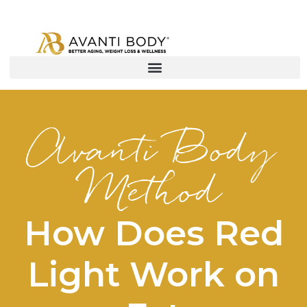
Avanti Body
Method
How Does Red
Light Work on