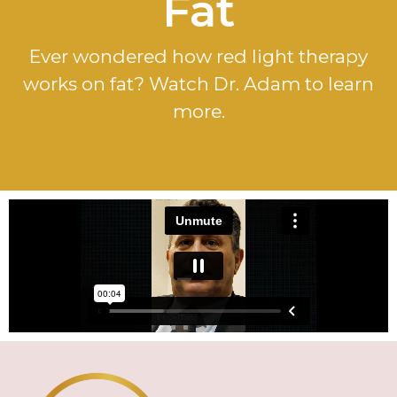
Fat
Ever wondered how red light therapy
works on fat? Watch Dr. Adam to learn
more.