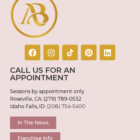
CALL US FOR AN
APPOINTMENT
Sessions by appointment only
Roseville, CA:
(279) 789-0532
Idaho Falls, ID:
(208) 754-5400
In The News
Franchise Info