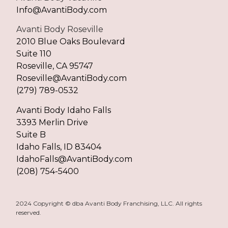
Info@AvantiBody.com
Avanti Body Roseville
2010 Blue Oaks Boulevard
Suite 110
Roseville, CA 95747
Roseville@AvantiBody.com
(279) 789-0532
Avanti Body Idaho Falls
3393 Merlin Drive
Suite B
Idaho Falls, ID 83404
IdahoFalls@AvantiBody.com
(208) 754-5400
2024 Copyright © dba Avanti Body Franchising, LLC. All rights
reserved.