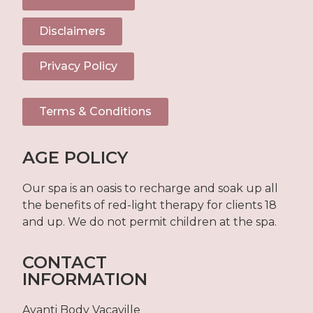
Disclaimers
Privacy Policy
Terms & Conditions
AGE POLICY
Our spa is an oasis to recharge and soak up all
the benefits of red-light therapy for clients 18
and up. We do not permit children at the spa.
CONTACT
INFORMATION
Avanti Body Vacaville