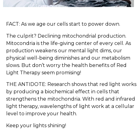
FACT: As we age our cells start to power down.
The culprit? Declining mitochondrial production.
Mitocondria is the life-giving center of every cell. As
production weakens our mental light dims, our
physical well-being diminishes and our metabolism
slows. But don’t worry the health benefits of Red
Light Therapy seem promising!
THE ANTIDOTE: Research shows that red light works
by producing a biochemical effect in cells that
strengthens the mitochondria. With red and infrared
light therapy, wavelengths of light work at a cellular
level to improve your health.
Keep your lights shining!