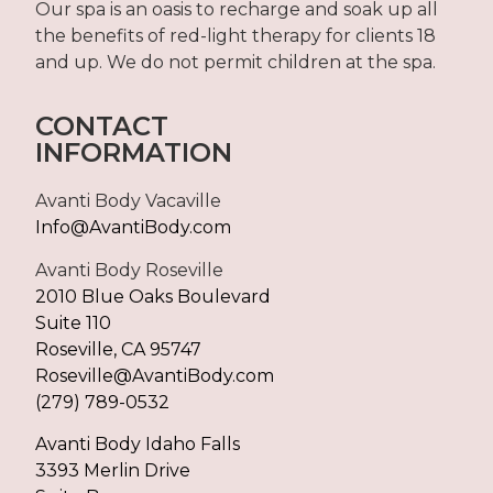
Our spa is an oasis to recharge and soak up all
the benefits of red-light therapy for clients 18
and up. We do not permit children at the spa.
CONTACT
INFORMATION
Avanti Body Vacaville
Info@AvantiBody.com
Avanti Body Roseville
2010 Blue Oaks Boulevard
Suite 110
Roseville, CA 95747
Roseville@AvantiBody.com
(279) 789-0532
Avanti Body Idaho Falls
3393 Merlin Drive