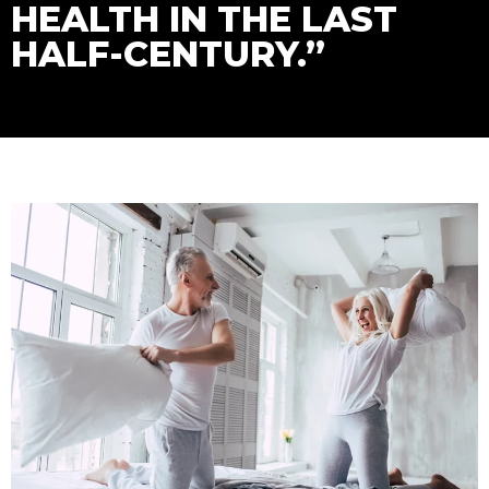
HEALTH IN THE LAST
HALF-CENTURY.”