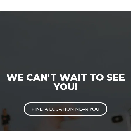
WE CAN'T WAIT TO SEE
YOU!
FIND A LOCATION NEAR YOU