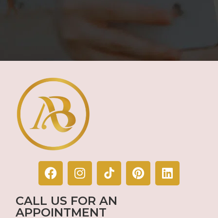
CALL US FOR AN
APPOINTMENT