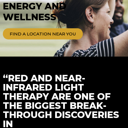
ENERGY AND
WELLNESS
FIND A LOCATION NEAR YOU
“RED AND NEAR-
INFRARED LIGHT
THERAPY ARE ONE OF
THE BIGGEST BREAK-
THROUGH DISCOVERIES
IN