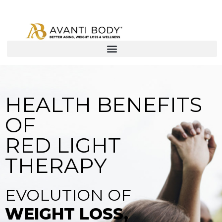
HEALTH BENEFITS
OF
RED LIGHT
THERAPY
EVOLUTION OF
WEIGHT LOSS,