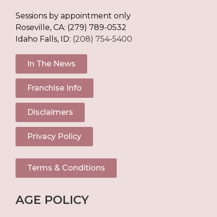
Sessions by appointment only
Roseville, CA:
(279) 789-0532
Idaho Falls, ID:
(208) 754-5400
In The News
Franchise Info
Disclaimers
Privacy Policy
Terms & Conditions
AGE POLICY