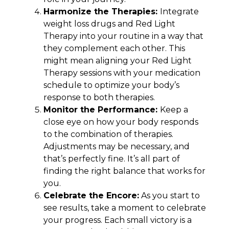
Harmonize the Therapies:
Integrate
weight loss drugs and Red Light
Therapy into your routine in a way that
they complement each other. This
might mean aligning your Red Light
Therapy sessions with your medication
schedule to optimize your body’s
response to both therapies.
Monitor the Performance:
Keep a
close eye on how your body responds
to the combination of therapies.
Adjustments may be necessary, and
that’s perfectly fine. It’s all part of
finding the right balance that works for
you.
Celebrate the Encore:
As you start to
see results, take a moment to celebrate
your progress. Each small victory is a