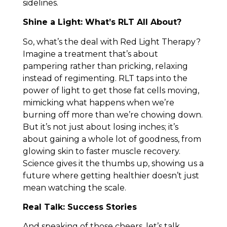
sidelines.
Shine a Light: What’s RLT All About?
So, what’s the deal with Red Light Therapy?
Imagine a treatment that’s about
pampering rather than pricking, relaxing
instead of regimenting. RLT taps into the
power of light to get those fat cells moving,
mimicking what happens when we’re
burning off more than we’re chowing down.
But it’s not just about losing inches; it’s
about gaining a whole lot of goodness, from
glowing skin to faster muscle recovery.
Science gives it the thumbs up, showing us a
future where getting healthier doesn’t just
mean watching the scale.
Real Talk: Success Stories
And speaking of those cheers, let’s talk