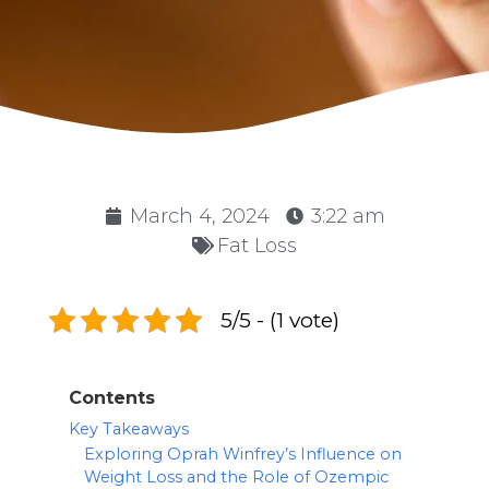
March 4, 2024
3:22 am
Fat Loss
5/5 - (1 vote)
Contents
Key Takeaways
Exploring Oprah Winfrey’s Influence on
Weight Loss and the Role of Ozempic