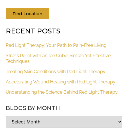
Find Location
RECENT POSTS
Red Light Therapy: Your Path to Pain-Free Living
Stress Relief with an Ice Cube: Simple Yet Effective
Techniques
Treating Skin Conditions with Red Light Therapy
Accelerating Wound Healing with Red Light Therapy
Understanding the Science Behind Red Light Therapy
BLOGS BY MONTH