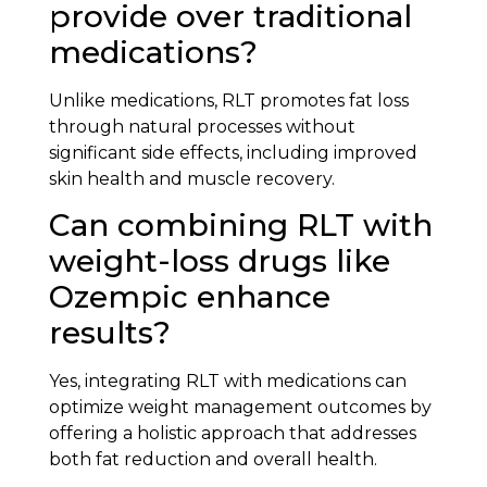
provide over traditional
medications?
Unlike medications, RLT promotes fat loss
through natural processes without
significant side effects, including improved
skin health and muscle recovery.
Can combining RLT with
weight-loss drugs like
Ozempic enhance
results?
Yes, integrating RLT with medications can
optimize weight management outcomes by
offering a holistic approach that addresses
both fat reduction and overall health.