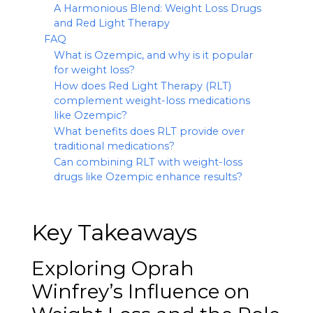
A Harmonious Blend: Weight Loss Drugs
and Red Light Therapy
FAQ
What is Ozempic, and why is it popular
for weight loss?
How does Red Light Therapy (RLT)
complement weight-loss medications
like Ozempic?
What benefits does RLT provide over
traditional medications?
Can combining RLT with weight-loss
drugs like Ozempic enhance results?
Key Takeaways
Exploring Oprah
Winfrey’s Influence on