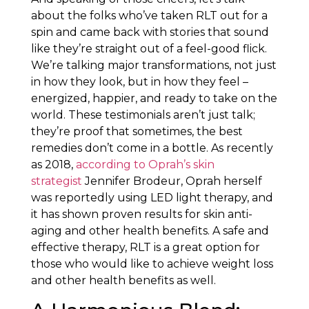
about the folks who’ve taken RLT out for a
spin and came back with stories that sound
like they’re straight out of a feel-good flick.
We’re talking major transformations, not just
in how they look, but in how they feel –
energized, happier, and ready to take on the
world. These testimonials aren’t just talk;
they’re proof that sometimes, the best
remedies don’t come in a bottle. As recently
as 2018,
according to Oprah’s skin
strategist
Jennifer Brodeur, Oprah herself
was reportedly using LED light therapy, and
it has shown proven results for skin anti-
aging and other health benefits. A safe and
effective therapy, RLT is a great option for
those who would like to achieve weight loss
and other health benefits as well.