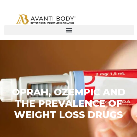
OPRAH, OZEMPIC AND
THE PREVALENCE OF
WEIGHT LOSS DRUGS