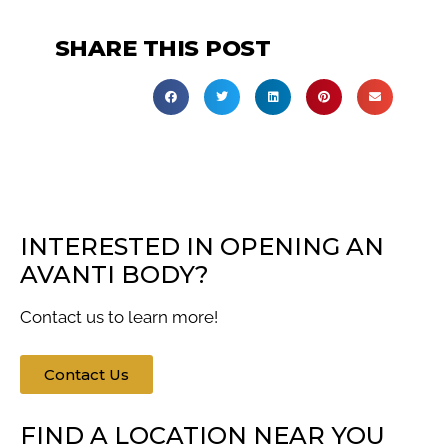
SHARE THIS POST
INTERESTED IN OPENING AN
AVANTI BODY?
Contact us to learn more!
Contact Us
FIND A LOCATION NEAR YOU