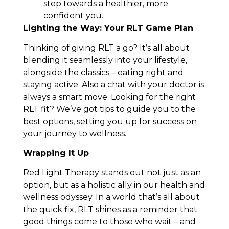
step towards a healthier, more
confident you.
Lighting the Way: Your RLT Game Plan
Thinking of giving RLT a go? It’s all about
blending it seamlessly into your lifestyle,
alongside the classics – eating right and
staying active. Also a chat with your doctor is
always a smart move. Looking for the right
RLT fit? We’ve got tips to guide you to the
best options, setting you up for success on
your journey to wellness.
Wrapping It Up
Red Light Therapy stands out not just as an
option, but as a holistic ally in our health and
wellness odyssey. In a world that’s all about
the quick fix, RLT shines as a reminder that
good things come to those who wait – and