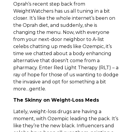
Oprah’s recent step back from
WeightWatchers has us all tuning in a bit
closer. It’s like the whole internet’s been on
the Oprah diet, and suddenly, she is
changing the menu. Now, with everyone
from your next-door neighbor to A-list
celebs chatting up meds like Ozempic, it’s
time we chatted about a body enhancing
alternative that doesn’t come from a
pharmacy. Enter Red Light Therapy (RLT) – a
ray of hope for those of us wanting to dodge
the invasive and opt for something a bit
more…gentle.
The Skinny on Weight-Loss Meds
Lately, weight-loss drugs are having a
moment, with Ozempic leading the pack. It’s
like they’re the new black. Influencers and