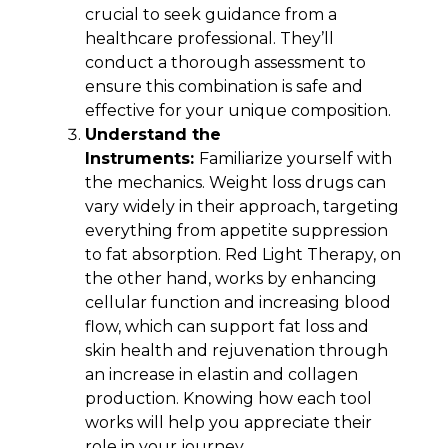
crucial to seek guidance from a
healthcare professional. They’ll
conduct a thorough assessment to
ensure this combination is safe and
effective for your unique composition.
Understand the
Instruments:
Familiarize yourself with
the mechanics. Weight loss drugs can
vary widely in their approach, targeting
everything from appetite suppression
to fat absorption. Red Light Therapy, on
the other hand, works by enhancing
cellular function and increasing blood
flow, which can support fat loss and
skin health and rejuvenation through
an increase in elastin and collagen
production. Knowing how each tool
works will help you appreciate their
role in your journey.