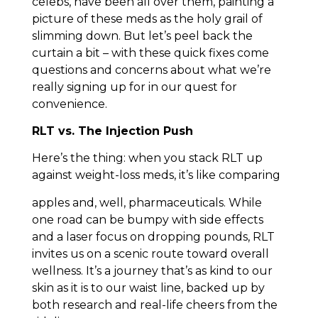
celebs, have been all over them, painting a
picture of these meds as the holy grail of
slimming down. But let’s peel back the
curtain a bit – with these quick fixes come
questions and concerns about what we’re
really signing up for in our quest for
convenience.
RLT vs. The Injection Push
Here’s the thing: when you stack RLT up
against weight-loss meds, it’s like comparing
apples and, well, pharmaceuticals. While
one road can be bumpy with side effects
and a laser focus on dropping pounds, RLT
invites us on a scenic route toward overall
wellness. It’s a journey that’s as kind to our
skin as it is to our waist line, backed up by
both research and real-life cheers from the