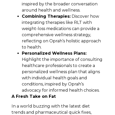
inspired by the broader conversation
around health and wellness.
Combining Therapies:
Discover how
integrating therapies like RLT with
weight-loss medications can provide a
comprehensive wellness strategy,
reflecting on Oprah’s holistic approach
to health.
Personalized Wellness Plans:
Highlight the importance of consulting
healthcare professionals to create a
personalized wellness plan that aligns
with individual health goals and
conditions, inspired by Oprah’s
advocacy for informed health choices.
A Fresh Take on Fat
In a world buzzing with the latest diet
trends and pharmaceutical quick fixes,