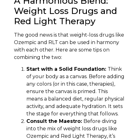
A Harmonious Blend:
Weight Loss Drugs and
Red Light Therapy
The good news is that weight-loss drugs like
Ozempic and RLT can be used in harmony
with each other. Here are some tips on
combining the two:
Start with a Solid Foundation:
Think
of your body as a canvas. Before adding
any colors (or in this case, therapies),
ensure the canvas is primed. This
means a balanced diet, regular physical
activity, and adequate hydration. It sets
the stage for everything that follows.
Consult the Maestro:
Before diving
into the mix of weight loss drugs like
Ozempic and Red Light Therapy, it’s