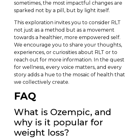
sometimes, the most impactful changes are
sparked not by a pill, but by light itself.
This exploration invites you to consider RLT
not just as a method but as a movement
towards a healthier, more empowered self.
We encourage you to share your thoughts,
experiences, or curiosities about RLT or to
reach out for more information. In the quest
for wellness, every voice matters, and every
story adds a hue to the mosaic of health that
we collectively create.
FAQ
What is Ozempic, and
why is it popular for
weight loss?