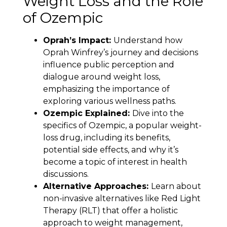
Weight Loss and the Role
of Ozempic
Oprah’s Impact:
Understand how
Oprah Winfrey’s journey and decisions
influence public perception and
dialogue around weight loss,
emphasizing the importance of
exploring various wellness paths.
Ozempic Explained:
Dive into the
specifics of Ozempic, a popular weight-
loss drug, including its benefits,
potential side effects, and why it’s
become a topic of interest in health
discussions.
Alternative Approaches:
Learn about
non-invasive alternatives like Red Light
Therapy (RLT) that offer a holistic
approach to weight management,