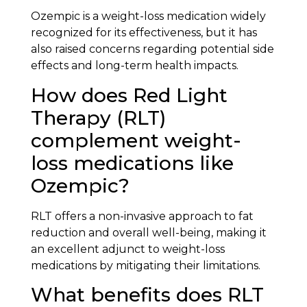
Ozempic is a weight-loss medication widely
recognized for its effectiveness, but it has
also raised concerns regarding potential side
effects and long-term health impacts.
How does Red Light
Therapy (RLT)
complement weight-
loss medications like
Ozempic?
RLT offers a non-invasive approach to fat
reduction and overall well-being, making it
an excellent adjunct to weight-loss
medications by mitigating their limitations.
What benefits does RLT