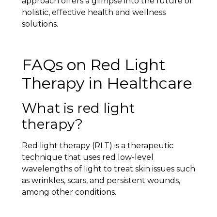
approach offers a glimpse into the future of
holistic, effective health and wellness
solutions.
FAQs on Red Light
Therapy in Healthcare
What is red light
therapy?
Red light therapy (RLT) is a therapeutic
technique that uses red low-level
wavelengths of light to treat skin issues such
as wrinkles, scars, and persistent wounds,
among other conditions.