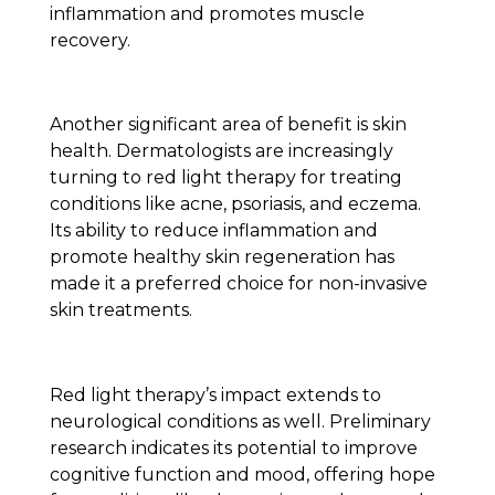
inflammation and promotes muscle
recovery.
Another significant area of benefit is skin
health. Dermatologists are increasingly
turning to red light therapy for treating
conditions like acne, psoriasis, and eczema.
Its ability to reduce inflammation and
promote healthy skin regeneration has
made it a preferred choice for non-invasive
skin treatments.
Red light therapy’s impact extends to
neurological conditions as well. Preliminary
research indicates its potential to improve
cognitive function and mood, offering hope