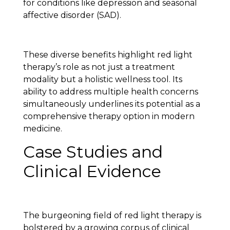
for conditions like depression and seasonal
affective disorder (SAD).
These diverse benefits highlight red light
therapy’s role as not just a treatment
modality but a holistic wellness tool. Its
ability to address multiple health concerns
simultaneously underlines its potential as a
comprehensive therapy option in modern
medicine.
Case Studies and
Clinical Evidence
The burgeoning field of red light therapy is
bolstered by a growing corpus of clinical