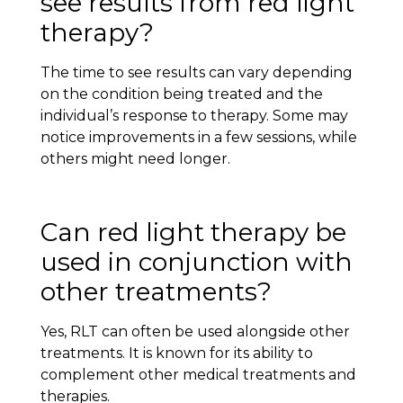
see results from red light
therapy?
The time to see results can vary depending
on the condition being treated and the
individual’s response to therapy. Some may
notice improvements in a few sessions, while
others might need longer.
Can red light therapy be
used in conjunction with
other treatments?
Yes, RLT can often be used alongside other
treatments. It is known for its ability to
complement other medical treatments and
therapies.