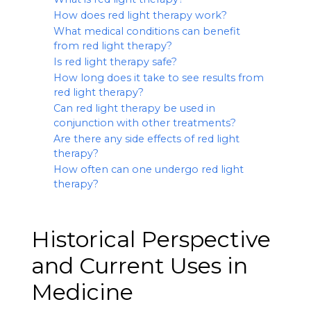
How does red light therapy work?
What medical conditions can benefit
from red light therapy?
Is red light therapy safe?
How long does it take to see results from
red light therapy?
Can red light therapy be used in
conjunction with other treatments?
Are there any side effects of red light
therapy?
How often can one undergo red light
therapy?
Historical Perspective
and Current Uses in
Medicine