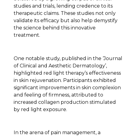
studies and trials, lending credence to its
therapeutic claims. These studies not only
validate its efficacy but also help demystify
the science behind this innovative
treatment.
One notable study, published in the ‘Journal
of Clinical and Aesthetic Dermatology’,
highlighted red light therapy’s effectiveness
in skin rejuvenation. Participants exhibited
significant improvements in skin complexion
and feeling of firmness, attributed to
increased collagen production stimulated
by red light exposure.
In the arena of pain management, a