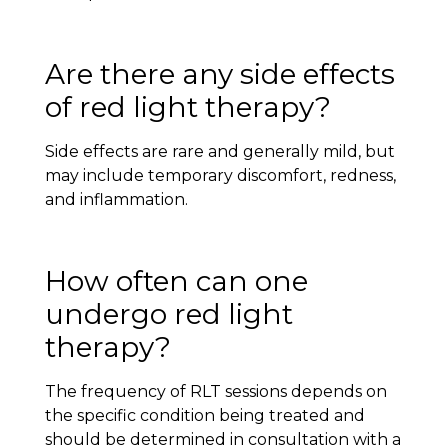
Are there any side effects
of red light therapy?
Side effects are rare and generally mild, but
may include temporary discomfort, redness,
and inflammation.
How often can one
undergo red light
therapy?
The frequency of RLT sessions depends on
the specific condition being treated and
should be determined in consultation with a