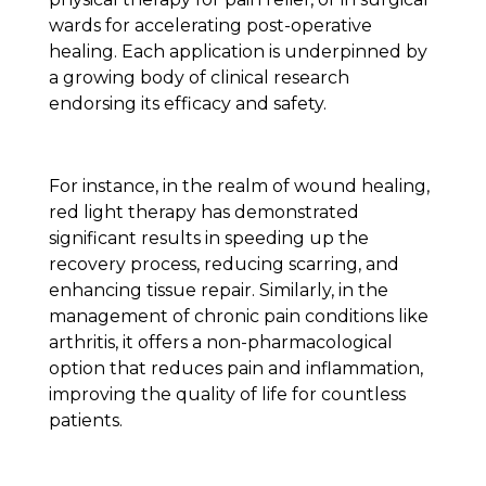
wards for accelerating post-operative
healing. Each application is underpinned by
a growing body of clinical research
endorsing its efficacy and safety.
For instance, in the realm of wound healing,
red light therapy has demonstrated
significant results in speeding up the
recovery process, reducing scarring, and
enhancing tissue repair. Similarly, in the
management of chronic pain conditions like
arthritis, it offers a non-pharmacological
option that reduces pain and inflammation,
improving the quality of life for countless
patients.