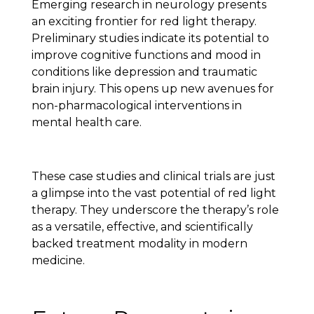
Emerging research in neurology presents
an exciting frontier for red light therapy.
Preliminary studies indicate its potential to
improve cognitive functions and mood in
conditions like depression and traumatic
brain injury. This opens up new avenues for
non-pharmacological interventions in
mental health care.
These case studies and clinical trials are just
a glimpse into the vast potential of red light
therapy. They underscore the therapy’s role
as a versatile, effective, and scientifically
backed treatment modality in modern
medicine.