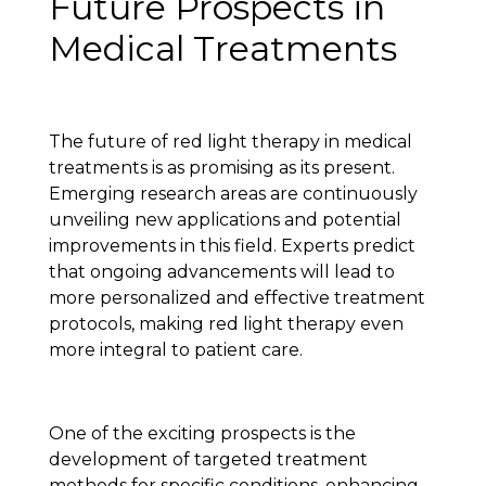
Future Prospects in
Medical Treatments
The future of red light therapy in medical
treatments is as promising as its present.
Emerging research areas are continuously
unveiling new applications and potential
improvements in this field. Experts predict
that ongoing advancements will lead to
more personalized and effective treatment
protocols, making red light therapy even
more integral to patient care.
One of the exciting prospects is the
development of targeted treatment
methods for specific conditions, enhancing