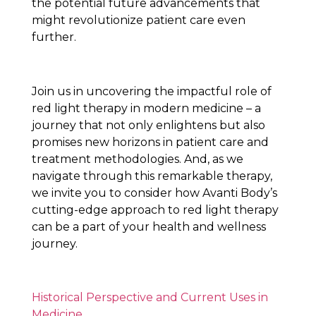
the potential future advancements that
might revolutionize patient care even
further.
Join us in uncovering the impactful role of
red light therapy in modern medicine – a
journey that not only enlightens but also
promises new horizons in patient care and
treatment methodologies. And, as we
navigate through this remarkable therapy,
we invite you to consider how Avanti Body’s
cutting-edge approach to red light therapy
can be a part of your health and wellness
journey.
Historical Perspective and Current Uses in
Medicine