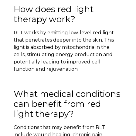
How does red light
therapy work?
RLT works by emitting low-level red light
that penetrates deeper into the skin. This
light is absorbed by mitochondria in the
cells, stimulating energy production and
potentially leading to improved cell
function and rejuvenation.
What medical conditions
can benefit from red
light therapy?
Conditions that may benefit from RLT
include wound healing, chronic pain