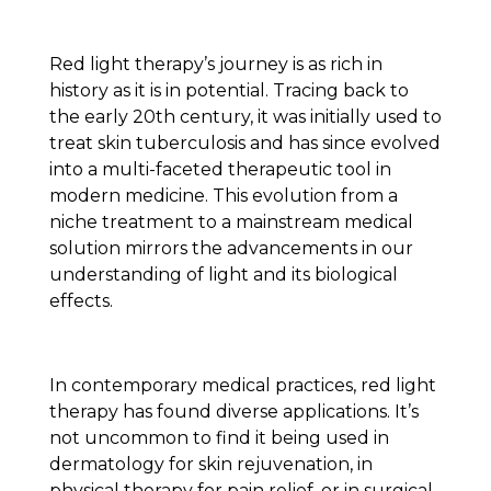
Red light therapy’s journey is as rich in
history as it is in potential. Tracing back to
the early 20th century, it was initially used to
treat skin tuberculosis and has since evolved
into a multi-faceted therapeutic tool in
modern medicine. This evolution from a
niche treatment to a mainstream medical
solution mirrors the advancements in our
understanding of light and its biological
effects.
In contemporary medical practices, red light
therapy has found diverse applications. It’s
not uncommon to find it being used in
dermatology for skin rejuvenation, in
physical therapy for pain relief, or in surgical