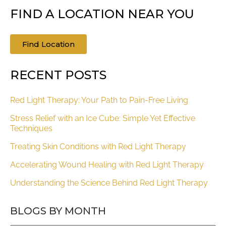
FIND A LOCATION NEAR YOU
Find Location
RECENT POSTS
Red Light Therapy: Your Path to Pain-Free Living
Stress Relief with an Ice Cube: Simple Yet Effective
Techniques
Treating Skin Conditions with Red Light Therapy
Accelerating Wound Healing with Red Light Therapy
Understanding the Science Behind Red Light Therapy
BLOGS BY MONTH