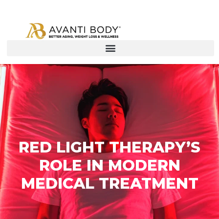
RED LIGHT THERAPY’S
ROLE IN MODERN
MEDICAL TREATMENT