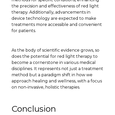
the precision and effectiveness of red light
therapy. Additionally, advancements in
device technology are expected to make
treatments more accessible and convenient
for patients.
As the body of scientific evidence grows, so
does the potential for red light therapy to
become a cornerstone in various medical
disciplines. It represents not just a treatment
method but a paradigm shift in how we
approach healing and wellness, with a focus
on non-invasive, holistic therapies.
Conclusion