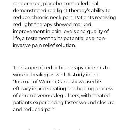
randomized, placebo-controlled trial
demonstrated red light therapy’s ability to
reduce chronic neck pain. Patients receiving
red light therapy showed marked
improvement in pain levels and quality of
life, a testament to its potential as a non-
invasive pain relief solution.
The scope of red light therapy extends to
wound healing as well. A study in the
‘Journal of Wound Care’ showcased its
efficacy in accelerating the healing process
of chronic venous leg ulcers, with treated
patients experiencing faster wound closure
and reduced pain.