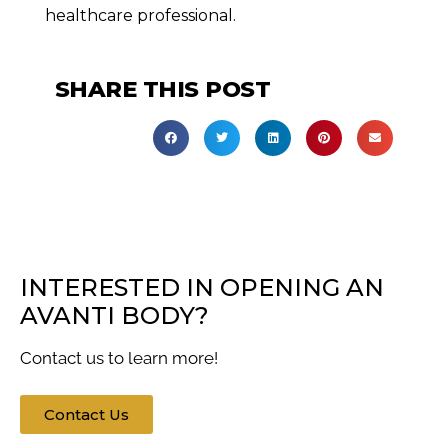
healthcare professional.
SHARE THIS POST
INTERESTED IN OPENING AN
AVANTI BODY?
Contact us to learn more!
Contact Us