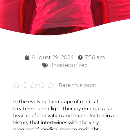
August 29, 2024
7:56 am
Uncategorized
Rate this post
In the evolving landscape of medical
treatments, red light therapy emerges as a
beacon of innovation and hope. Rooted in a
history that intertwines with the very
progress of medical science, red light