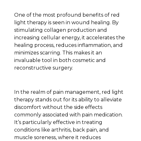
One of the most profound benefits of red
light therapy is seen in wound healing. By
stimulating collagen production and
increasing cellular energy, it accelerates the
healing process, reduces inflammation, and
minimizes scarring. This makes it an
invaluable tool in both cosmetic and
reconstructive surgery.
In the realm of pain management, red light
therapy stands out for its ability to alleviate
discomfort without the side effects
commonly associated with pain medication.
It’s particularly effective in treating
conditions like arthritis, back pain, and
muscle soreness, where it reduces