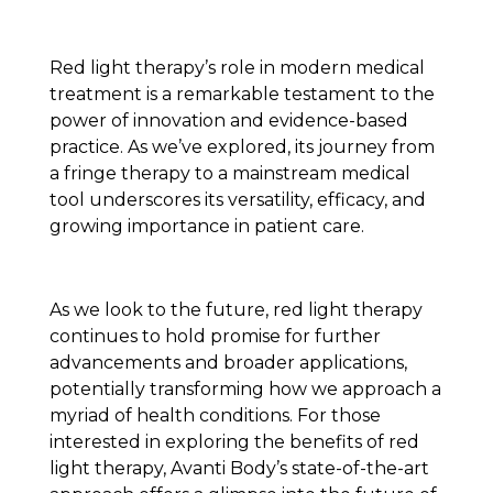
Red light therapy’s role in modern medical
treatment is a remarkable testament to the
power of innovation and evidence-based
practice. As we’ve explored, its journey from
a fringe therapy to a mainstream medical
tool underscores its versatility, efficacy, and
growing importance in patient care.
As we look to the future, red light therapy
continues to hold promise for further
advancements and broader applications,
potentially transforming how we approach a
myriad of health conditions. For those
interested in exploring the benefits of red
light therapy, Avanti Body’s state-of-the-art