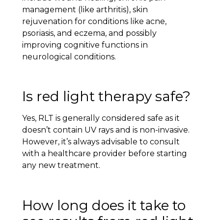
management (like arthritis), skin
rejuvenation for conditions like acne,
psoriasis, and eczema, and possibly
improving cognitive functions in
neurological conditions.
Is red light therapy safe?
Yes, RLT is generally considered safe as it
doesn’t contain UV rays and is non-invasive.
However, it’s always advisable to consult
with a healthcare provider before starting
any new treatment.
How long does it take to