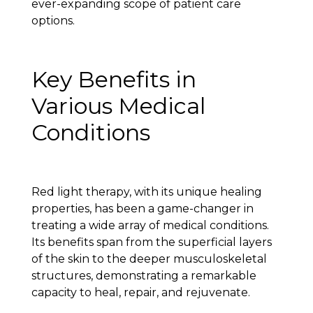
ever-expanding scope of patient care
options.
Key Benefits in
Various Medical
Conditions
Red light therapy, with its unique healing
properties, has been a game-changer in
treating a wide array of medical conditions.
Its benefits span from the superficial layers
of the skin to the deeper musculoskeletal
structures, demonstrating a remarkable
capacity to heal, repair, and rejuvenate.