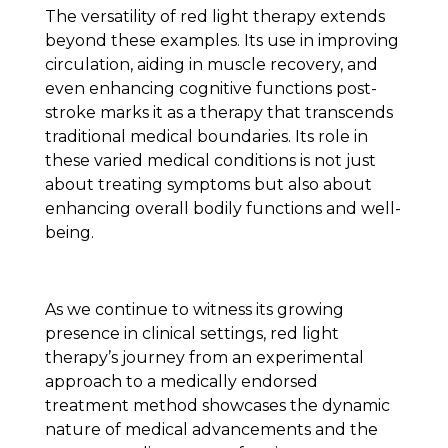
The versatility of red light therapy extends
beyond these examples. Its use in improving
circulation, aiding in muscle recovery, and
even enhancing cognitive functions post-
stroke marks it as a therapy that transcends
traditional medical boundaries. Its role in
these varied medical conditions is not just
about treating symptoms but also about
enhancing overall bodily functions and well-
being.
As we continue to witness its growing
presence in clinical settings, red light
therapy’s journey from an experimental
approach to a medically endorsed
treatment method showcases the dynamic
nature of medical advancements and the