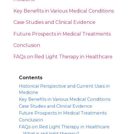
Key Benefits in Various Medical Conditions
Case Studies and Clinical Evidence
Future Prospects in Medical Treatments
Conclusion
FAQs on Red Light Therapy in Healthcare
Contents
Historical Perspective and Current Uses in
Medicine
Key Benefits in Various Medical Conditions
Case Studies and Clinical Evidence
Future Prospects in Medical Treatments
Conclusion
FAQs on Red Light Therapy in Healthcare
What is red light therapy?