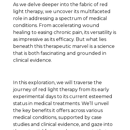
As we delve deeper into the fabric of red
light therapy, we uncover its multifaceted
role in addressing a spectrum of medical
conditions. From accelerating wound
healing to easing chronic pain, its versatility is
as impressive as its efficacy. But what lies
beneath this therapeutic marvel is a science
that is both fascinating and grounded in
clinical evidence.
In this exploration, we will traverse the
journey of red light therapy from its early
experimental days to its current esteemed
status in medical treatments. We’ll unveil
the key benefits it offers across various
medical conditions, supported by case
studies and clinical evidence, and gaze into