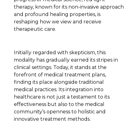
therapy, known for its non-invasive approach
and profound healing properties, is
reshaping how we view and receive
therapeutic care.
Initially regarded with skepticism, this
modality has gradually earned its stripes in
clinical settings. Today, it stands at the
forefront of medical treatment plans,
finding its place alongside traditional
medical practices. Its integration into
healthcare is not just a testament to its
effectiveness but also to the medical
community’s openness to holistic and
innovative treatment methods.